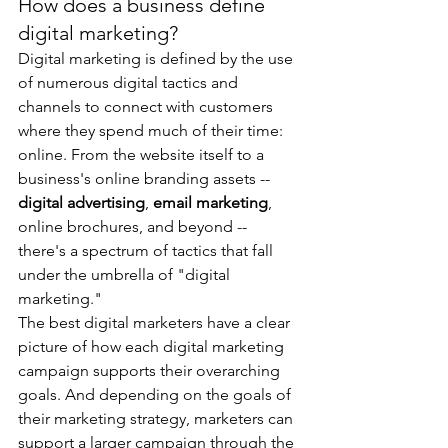
How does a business define 
digital marketing?
Digital marketing is defined by the use 
of numerous digital tactics and 
channels to connect with customers 
where they spend much of their time: 
online. From the website itself to a 
business's online branding assets -- 
digital advertising
, 
email marketing
, 
online brochures, and beyond -- 
there's a spectrum of tactics that fall 
under the umbrella of "digital 
marketing."
The best digital marketers have a clear 
picture of how each digital marketing 
campaign supports their overarching 
goals. And depending on the goals of 
their marketing strategy, marketers can 
support a larger campaign through the 