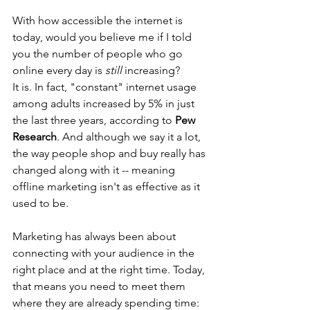
With how accessible the internet is 
today, would you believe me if I told 
you the number of people who go 
online every day is 
still
 increasing?
It is. In fact, "constant" internet usage 
among adults increased by 5% in just 
the last three years, according to 
Pew 
Research
. And although we say it a lot, 
the way people shop and buy really has 
changed along with it -- meaning 
offline marketing isn't as effective as it 
used to be.
Marketing has always been about 
connecting with your audience in the 
right place and at the right time. Today, 
that means you need to meet them 
where they are already spending time: 