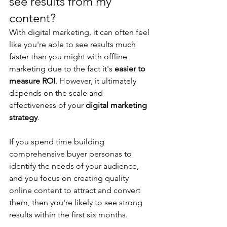
see results from my 
content?
With digital marketing, it can often feel 
like you're able to see results much 
faster than you might with offline 
marketing due to the fact it's 
easier to 
measure ROI
. However, it ultimately 
depends on the scale and 
effectiveness of your 
digital marketing 
strategy
.
If you spend time building 
comprehensive buyer personas to 
identify the needs of your audience, 
and you focus on creating quality 
online content to attract and convert 
them, then you're likely to see strong 
results within the first six months.