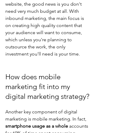
website, the good news is you don't 
need very much budget at all. With 
inbound marketing, the main focus is 
on creating high quality content that 
your audience will want to consume, 
which unless you're planning to 
outsource the work, the only 
investment you'll need is your time.
How does mobile 
marketing fit into my 
digital marketing strategy?
Another key component of digital 
marketing is mobile marketing. In fact, 
smartphone usage as a whole
 accounts 