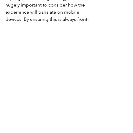
hugely important to consider how the 
experience will translate on mobile 
devices. By ensuring this is always front-
of-mind, you'll be creating digital 
experiences that work for your 
audience, and consequently achieve 
the results you're hoping for.
I'm ready to try digital 
marketing. Now what?
If you're already doing digital 
marketing, it's likely that you're at least 
reaching some segments of your 
audience online. No doubt you can 
think of some areas of your strategy 
that could use a little improvement, 
though.