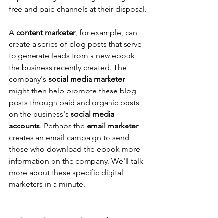
free and paid channels at their disposal.
A 
content marketer
, for example, can 
create a series of blog posts that serve 
to generate leads from a new ebook 
the business recently created. The 
company's 
social media marketer
might then help promote these blog 
posts through paid and organic posts 
on the business's 
social media 
accounts
. Perhaps the 
email marketer
creates an email campaign to send 
those who download the ebook more 
information on the company. We'll talk 
more about these specific digital 
marketers in a minute.