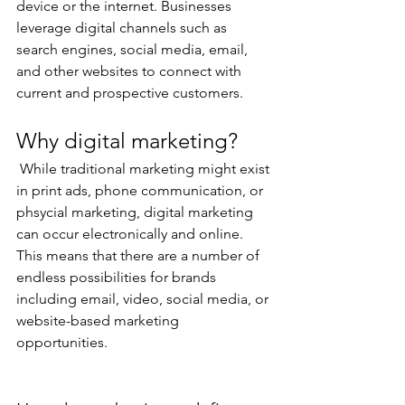
device or the internet. Businesses 
leverage digital channels such as 
search engines, social media, email, 
and other websites to connect with 
current and prospective customers. 
Why digital marketing?
 While traditional marketing might exist 
in print ads, phone communication, or 
phsycial marketing, digital marketing 
can occur electronically and online. 
This means that there are a number of 
endless possibilities for brands 
including email, video, social media, or 
website-based marketing 
opportunities.  