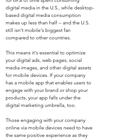
for 69% of time spent consuming 
digital media in the U.S., while desktop-
based digital media consumption 
makes up less than half -- and the U.S. 
still isn't mobile's biggest fan 
compared to other countries.
This means it's essential to optimize 
your digital ads, web pages, social 
media images, and other digital assets 
for mobile devices. If your company 
has a mobile app that enables users to 
engage with your brand or shop your 
products, your app falls under the 
digital marketing umbrella, too.
Those engaging with your company 
online via mobile devices need to have 
the same positive experience as they 