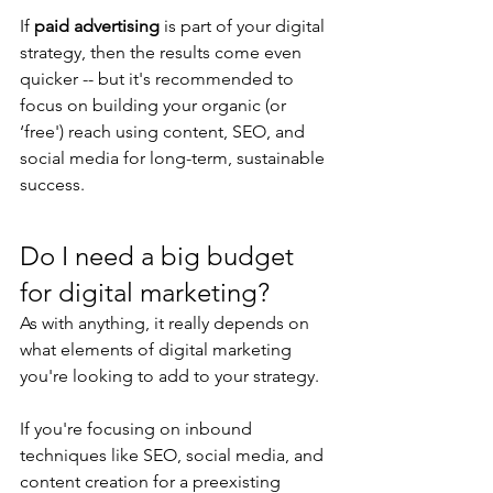
If 
paid advertising
 is part of your digital 
strategy, then the results come even 
quicker -- but it's recommended to 
focus on building your organic (or 
‘free') reach using content, SEO, and 
social media for long-term, sustainable 
success.
Do I need a big budget 
for digital marketing?
As with anything, it really depends on 
what elements of digital marketing 
you're looking to add to your strategy.
If you're focusing on inbound 
techniques like SEO, social media, and 
content creation for a preexisting 