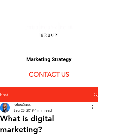
Marketing Strategy
CONTACT US
Post
Brian@444
Sep 25, 2019
4 min read
What is digital
marketing?