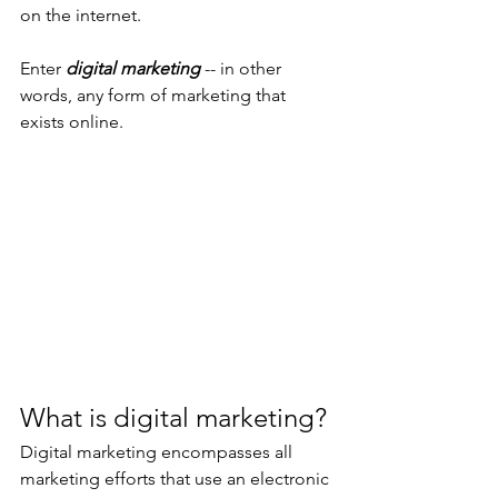
on the internet.
Enter 
digital marketing
 -- in other 
words, any form of marketing that 
exists online.  
What is digital marketing?
Digital marketing encompasses all 
marketing efforts that use an electronic 