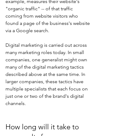
example, measures their website's 
"organic traffic" -- of that traffic 
coming from website visitors who 
found a page of the business's website 
via a Google search.
Digital marketing is carried out across 
many marketing roles today. In small 
companies, one generalist might own 
many of the digital marketing tactics 
described above at the same time. In 
larger companies, these tactics have 
multiple specialists that each focus on 
just one or two of the brand's digital 
channels.
How long will it take to 