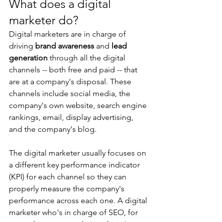
What does a digital 
marketer do?
Digital marketers are in charge of 
driving 
brand awareness
 and 
lead 
generation
 through all the digital 
channels -- both free and paid -- that 
are at a company's disposal. These 
channels include social media, the 
company's own website, search engine 
rankings, email, display advertising, 
and the company's blog.
The digital marketer usually focuses on 
a different key performance indicator 
(KPI) for each channel so they can 
properly measure the company's 
performance across each one. A digital 
marketer who's in charge of SEO, for 