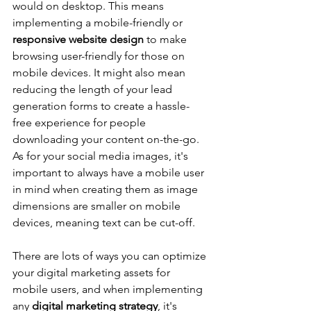
would on desktop. This means 
implementing a mobile-friendly or 
responsive website design
 to make 
browsing user-friendly for those on 
mobile devices. It might also mean 
reducing the length of your lead 
generation forms to create a hassle-
free experience for people 
downloading your content on-the-go. 
As for your social media images, it's 
important to always have a mobile user 
in mind when creating them as image 
dimensions are smaller on mobile 
devices, meaning text can be cut-off.
There are lots of ways you can optimize 
your digital marketing assets for 
mobile users, and when implementing 
any 
digital marketing strategy
, it's 